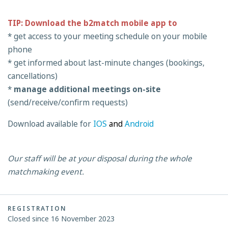
TIP: Download the b2match mobile app to
* get access to your meeting schedule on your mobile
phone
* get informed about last-minute changes (bookings,
cancellations)
*
manage additional meetings on-site
(send/receive/confirm requests)
Download available for
IOS
and
Android
Our staff will be at your disposal during the whole
matchmaking event.
REGISTRATION
Closed since 16 November 2023