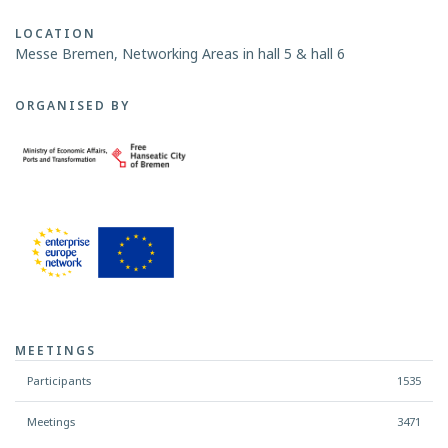
LOCATION
Messe Bremen, Networking Areas in hall 5 & hall 6
ORGANISED BY
MEETINGS
Participants
1535
Meetings
3471