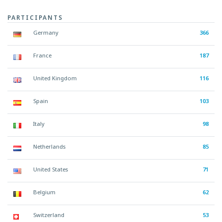
PARTICIPANTS
Germany
366
France
187
United Kingdom
116
Spain
103
Italy
98
Netherlands
85
United States
71
Belgium
62
Switzerland
53