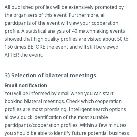
All published profiles will be extensively promoted by
the organisers of this event. Furthermore, all
participants of the event will view your cooperation
profile. A statistical analysis of 40 matchmaking events
showed that high quality profiles are visited about 50 to
150 times BEFORE the event and will still be viewed
AFTER the event.
3) Selection of bilateral meetings
Email notification
You will be informed by email when you can start
booking bilateral meetings. Check which cooperation
profiles are most promising. Intelligent search options
allow a quick identification of the most suitable
participants/cooperation profiles. Within a few minutes
you should be able to identify future potential business