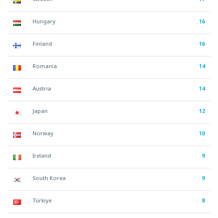
Hungary
16
Finland
16
Romania
14
Austria
14
Japan
12
Norway
10
Ireland
9
South Korea
9
Türkiye
8