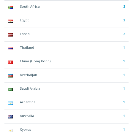
South Africa
2
Egypt
2
Latvia
2
Thailand
1
China (Hong Kong)
1
Azerbaijan
1
Saudi Arabia
1
Argentina
1
Australia
1
Cyprus
1