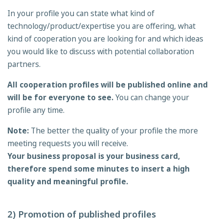
In your profile you can state what kind of
technology/product/expertise you are offering, what
kind of cooperation you are looking for and which ideas
you would like to discuss with potential collaboration
partners.
All cooperation profiles will be published online and
will be for everyone to see.
You can change your
profile any time.
Note:
The better the quality of your profile the more
meeting requests you will receive.
Your business proposal is your business card,
therefore spend some minutes to insert a high
quality and meaningful profile.
2) Promotion of published profiles