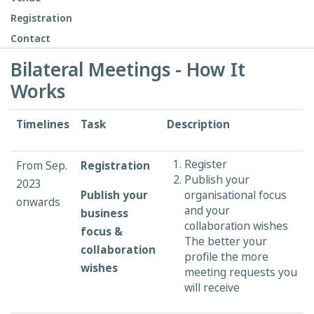
Registration
Contact
Bilateral Meetings - How It
Works
Timelines
Task
Description
Register
From Sep.
Registration
Publish your
2023
Publish your
organisational focus
onwards
and your
business
collaboration wishes
focus &
The better your
collaboration
profile the more
wishes
meeting requests you
will receive