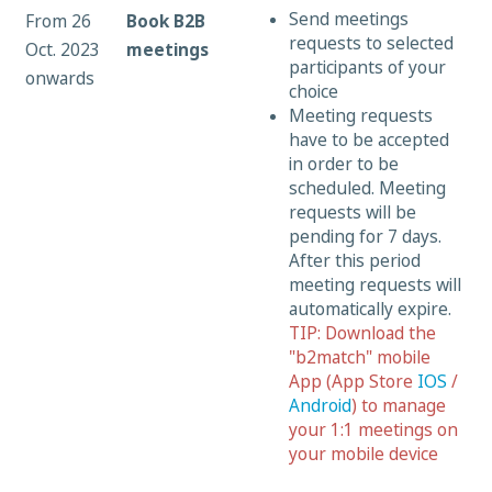
Send meetings
From 26
Book B2B
requests to selected
Oct. 2023
meetings
participants of your
onwards
choice
Meeting requests
have to be accepted
in order to be
scheduled. Meeting
requests will be
pending for 7 days.
After this period
meeting requests will
automatically expire.
TIP: Download the
"b2match" mobile
App (App Store
IOS
/
Android
) to manage
your 1:1 meetings on
your mobile device