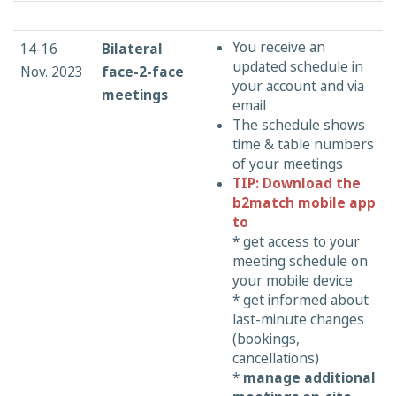
You receive an
14-16
Bilateral
updated schedule in
Nov. 2023
face-2-face
your account and via
meetings
email
The schedule shows
time & table numbers
of your meetings
TIP: Download the
b2match mobile app
to
* get access to your
meeting schedule on
your mobile device
* get informed about
last-minute changes
(bookings,
cancellations)
*
manage additional