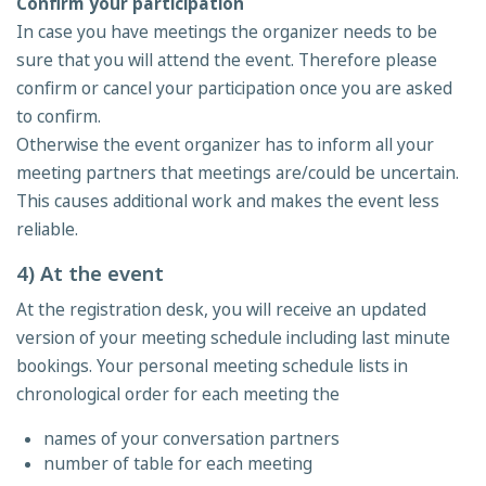
Confirm your participation
In case you have meetings the organizer needs to be
sure that you will attend the event. Therefore please
confirm or cancel your participation once you are asked
to confirm.
Otherwise the event organizer has to inform all your
meeting partners that meetings are/could be uncertain.
This causes additional work and makes the event less
reliable.
4) At the event
At the registration desk, you will receive an updated
version of your meeting schedule including last minute
bookings. Your personal meeting schedule lists in
chronological order for each meeting the
names of your conversation partners
number of table for each meeting