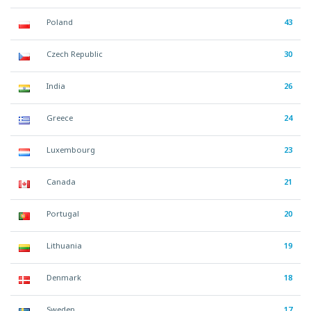
Poland
43
Czech Republic
30
India
26
Greece
24
Luxembourg
23
Canada
21
Portugal
20
Lithuania
19
Denmark
18
Sweden
17