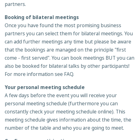
partners.
Booking of bilateral meetings
Once you have found the most promising business
partners you can select them for bilateral meetings. You
can add further meetings any time but please be aware
that the bookings are managed on the principle "first
come - first served". You can book meetings BUT you can
also be booked for bilateral talks by other participants!
For more information see FAQ.
Your personal meeting schedule
A few days before the event you will receive your
personal meeting schedule (furthermore you can
constantly check your meeting schedule online). This
meeting schedule gives information about the time, the
number of the table and who you are going to meet.