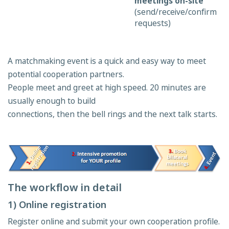
meetings on-site
(send/receive/confirm
requests)
A matchmaking event is a quick and easy way to meet
potential cooperation partners.
People meet and greet at high speed. 20 minutes are
usually enough to build
connections, then the bell rings and the next talk starts.
The workflow in detail
1) Online registration
Register online and submit your own cooperation profile.