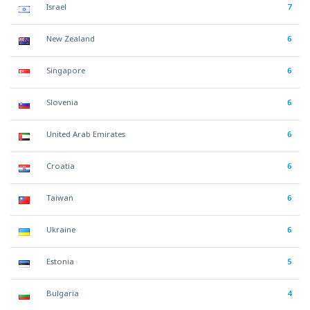
Israel
7
New Zealand
6
Singapore
6
Slovenia
6
United Arab Emirates
6
Croatia
6
Taiwan
6
Ukraine
6
Estonia
5
Bulgaria
4